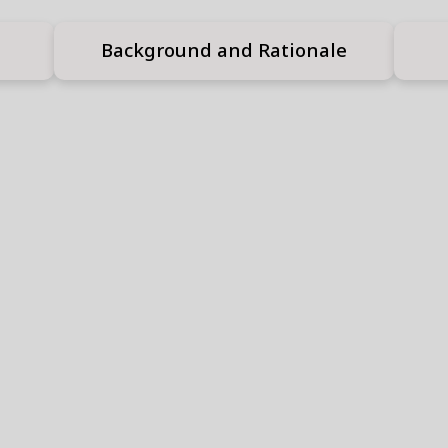
Background and Rationale