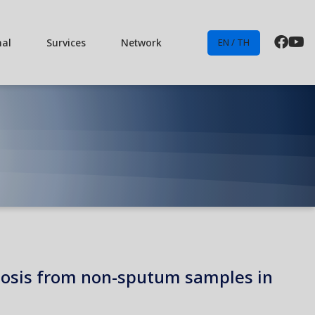
nal
Survices
Network
EN / TH
ulosis from non-sputum samples in