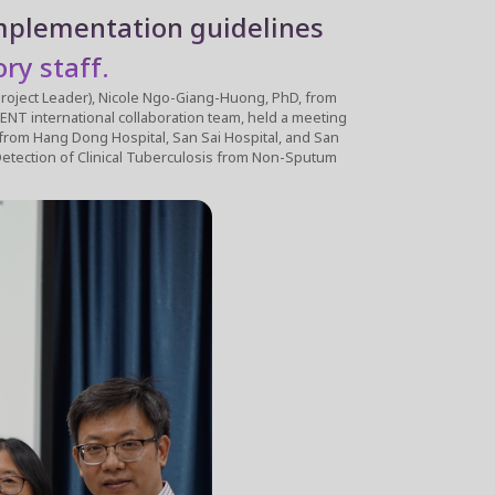
implementation guidelines
ry staff.
ng-Huong, PhD, from
ional collaboration team, held a meeting
 from Hang Dong Hospital, San Sai Hospital, and San