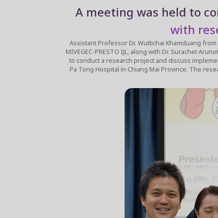
A meeting was held to co
with res
Assistant Professor Dr. Wuttichai Khamduang from the Faculty o
MIVEGEC-PRESTO IJL, along with Dr. Surachet Arunothong, 
to conduct a research project and discuss implemen
Pa Tong Hospital in Chiang Mai Province. The research project is titled "Evaluation of High-Sensitivity Molecular Tests for the Detection of Clinical Tuberculosis from Non-Sputum