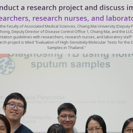
nduct a research project and discuss 
earchers, research nurses, and laborato
f Associated Medical Sciences, Chiang Mai University (Deputy Project Leader), Nicole Ngo-Gia
Deputy Director of Disease Control Office 1, Chiang Mai, and the LUCENT internat
tation guidelines with researchers, research nurses, and laboratory staff
Samples in Thailand."