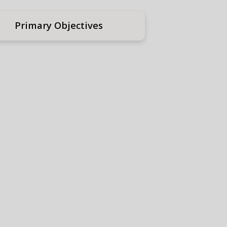
Primary Objectives