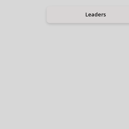
Leaders