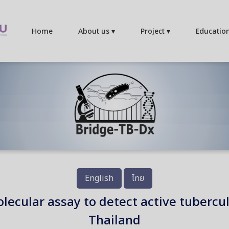
Home
About us ▾
Project ▾
Educatio
English
ไทย
molecular assay to detect active tuberc
Thailand