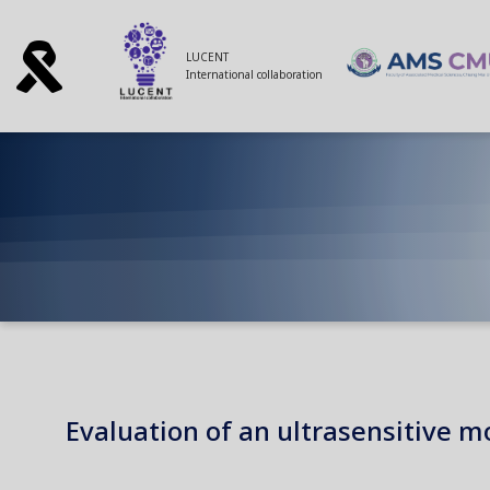
LUCENT
International collaboration
Evaluation of an ultrasensitive 