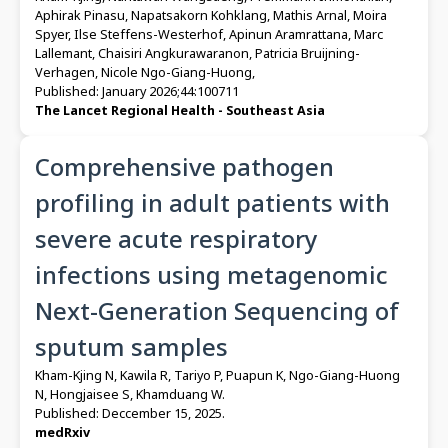
Aphirak Pinasu, Napatsakorn Kohklang, Mathis Arnal, Moira
Spyer, Ilse Steffens-Westerhof, Apinun Aramrattana, Marc
Lallemant, Chaisiri Angkurawaranon, Patricia Bruijning-
Verhagen, Nicole Ngo-Giang-Huong,
Published: January 2026;44:100711
The Lancet Regional Health - Southeast Asia
Comprehensive pathogen
profiling in adult patients with
severe acute respiratory
infections using metagenomic
Next-Generation Sequencing of
sputum samples
Kham-Kjing N, Kawila R, Tariyo P, Puapun K, Ngo-Giang-Huong
N, Hongjaisee S, Khamduang W.
Published: Deccember 15, 2025.
medRxiv