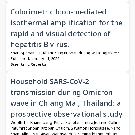
Colorimetric loop-mediated
isothermal amplification for the
rapid and visual detection of
hepatitis B virus.
Khan SJ, Khamai L, Kham-Kjing N, Khamduang W, Hongjaisee S.
Published: January 11, 2026
Scientific Reports
Household SARS-CoV-2
transmission during Omicron
wave in Chiang Mai, Thailand: a
prospective observational study
Woottichai Khamduang, Pitaya Suebtam, Intira Jeannie Collins,
Patumrat Sripan, Kittipan Chalom, Sayamon Hongjaisee, Nang
Kham-Kjing, Nantawan Wangsaeng, Premmarin Inmonthian,