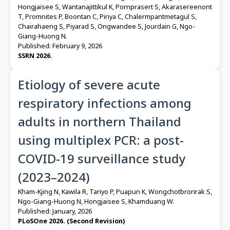
Hongjaisee S, Wantanajittikul K, Pornprasert S, Akarasereenont
T, Promnites P, Boontan C, Piriya C, Chalermpantmetagul S,
Chairahaeng S, Piyarad S, Ongwandee S, Jourdain G, Ngo-
Giang-Huong N.
Published: February 9, 2026
SSRN 2026.
Etiology of severe acute
respiratory infections among
adults in northern Thailand
using multiplex PCR: a post-
COVID-19 surveillance study
(2023–2024)
Kham-Kjing N, Kawila R, Tariyo P, Puapun K, Wongchotbrorirak S,
Ngo-Giang-Huong N, Hongjaisee S, Khamduang W.
Published: January, 2026
PLoSOne 2026. (Second Revision)