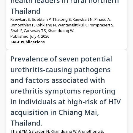
health leaders in rural northern
Thailand
Kaewkart S, Suebtam P, Thatong S, Kaewkart N, Pinasu A,
Inmonthian P, Kohklang N, Wantanajittikul K, Pornprasert S,
Shah F, Carraway TS, Khamduang W.
Published: July 4, 2026
SAGE Publications
Prevalence of seven potential
urethritis-causing pathogens
and factors associated with
urethritis symptoms reporting
in individuals at high-risk of HIV
acquisition in Chiang Mai,
Thailand.
Thant YM, Salvadori N, Khamduang W, Arunothong S,