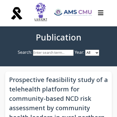
Publication
Search:
Year:
Prospective feasibility study of a
telehealth platform for
community-based NCD risk
assessment by community