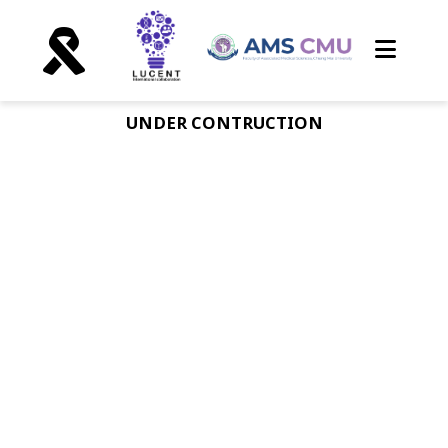
UNDER CONTRUCTION